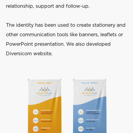
relationship, support and follow-up.
The identity has been used to create stationery and
other communication tools like banners, leaflets or
PowerPoint presentation. We also developed
Diversicom website.