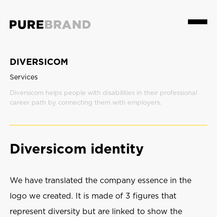
Menu
DIVERSICOM
Services
Diversicom helps people with disabilities in their professional
career path by connecting them with employers.
Diversicom identity
We have translated the company essence in the
logo we created. It is made of 3 figures that
represent diversity but are linked to show the