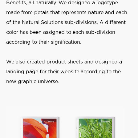
Benefits, all naturally. We designed a logotype
made from petals that represents nature and each
of the Natural Solutions sub-divisions. A different
color has been assigned to each sub-division
according to their signification.
We also created product sheets and designed a
landing page for their website according to the
new graphic universe.