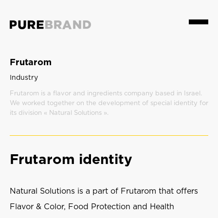
Menu
Frutarom
Industry
Frutarom is a flavor and ingredients company based in Israel.
We worked together on the development of special identity for
its division « Natural Solutions ».
Frutarom identity
Natural Solutions is a part of Frutarom that offers
Flavor & Color, Food Protection and Health