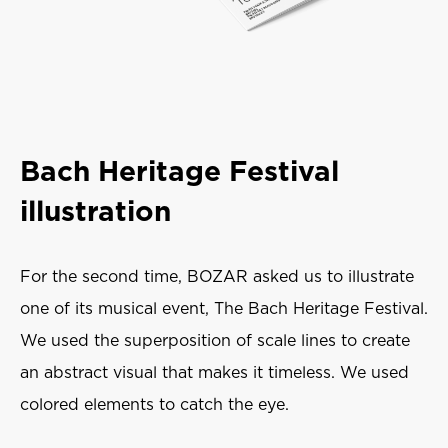
Bach Heritage Festival
illustration
For the second time, BOZAR asked us to illustrate
one of its musical event, The Bach Heritage Festival.
We used the superposition of scale lines to create
an abstract visual that makes it timeless. We used
colored elements to catch the eye.