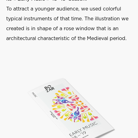
To attract a younger audience, we used colorful
typical instruments of that time. The illustration we
created is in shape of a rose window that is an
architectural characteristic of the Medieval period.