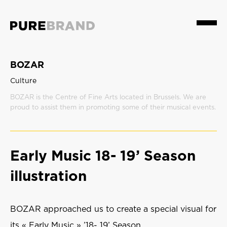
Menu
BOZAR
Culture
BOZAR is the Centre of Fine Arts located in Brussels. We are
proud to assist them in promoting some of their musical events.
Early Music 18- 19’ Season
illustration
BOZAR approached us to create a special visual for
its « Early Music » ’18- 19’ Season.